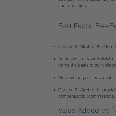
and mediation.
Fast Facts: Fee-B
Carsten R. Streb e. K. offers f
An analysis of your individual 
forms the basis of our collabo
We develop your individual fin
Carsten R. Streb e. K. provid
compensation (commissions, et
Value Added by Fe