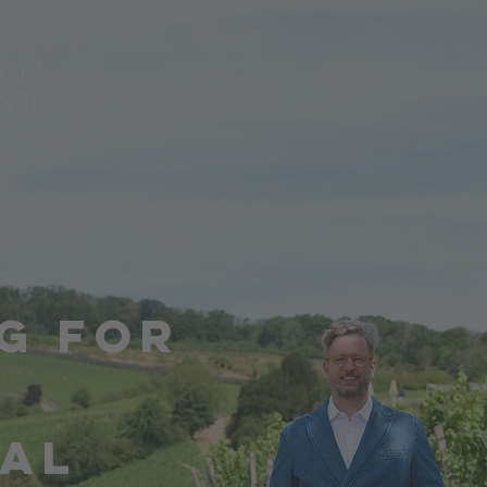
G FOR
IAL