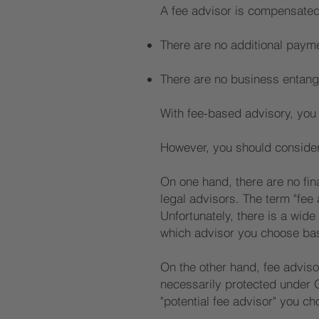
A fee advisor is compensated
There are no additional payme
There are no business entang
With fee-based advisory, you c
However, you should consider 
On one hand, there are no fin
legal advisors. The term "fee
Unfortunately, there is a wide 
which advisor you choose base
On the other hand, fee advisor
necessarily protected under G
"potential fee advisor" you ch