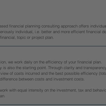
ased financial planning consulting approach offers individuali
eriously individual, i.e. better and more efficient financial 
financial, topic or project plan.
ion, we work daily on the efficiency of your financial plan.
y is also the starting point.
Through clarity and transparency
view of costs incurred and the best possible efficiency (total
 difference between costs and investment costs.
ork with equal intensity on the investment, tax and behavio
lan.