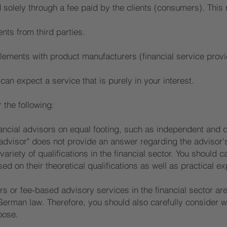
 solely through a fee paid by the clients (consumers). This
nts from third parties.
lements with product manufacturers (financial service prov
an expect a service that is purely in your interest.
the following:
ancial advisors on equal footing, such as independent and qu
 advisor" does not provide an answer regarding the advisor's
variety of qualifications in the financial sector. You should c
d on their theoretical qualifications as well as practical ex
s or fee-based advisory services in the financial sector are
erman law. Therefore, you should also carefully consider w
oose.