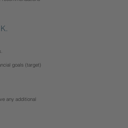
 K.
s.
ancial goals (target)
ve any additional