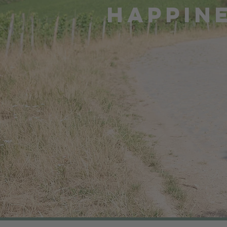
HAPPIN