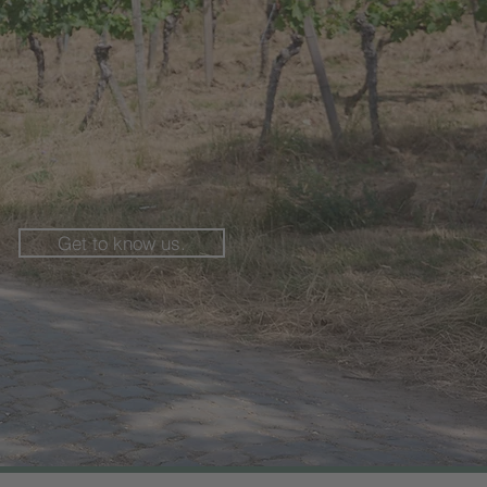
Get to know us.