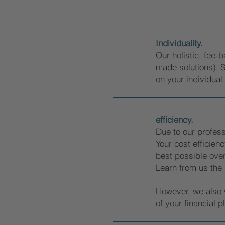
Individuality.
Our holistic, fee-b
made solutions).
S
on your individual 
efficiency.
Due to our profess
Your cost efficienc
best possible over
Learn from us the
However, we also w
of your financial p