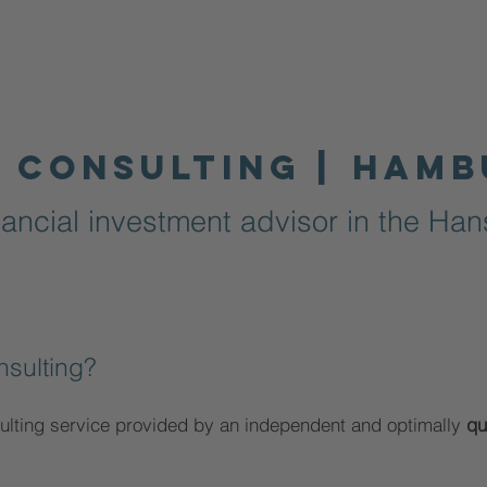
 consulting |
Hamb
ancial investment advisor in the Hans
nsulting?
ulting service provided by an independent and optimally
qu