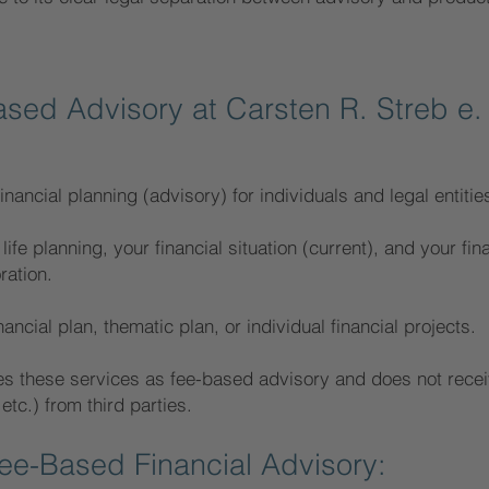
ased Advisory at Carsten R. Streb e.
inancial planning (advisory) for individuals and legal entitie
life planning, your financial situation (current), and your fin
ration.
ancial plan, thematic plan, or individual financial projects.
es these services as fee-based advisory and does not recei
c.) from third parties.
e-Based Financial Advisory: