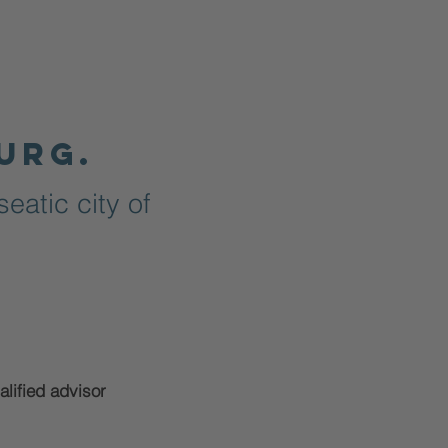
urg.
eatic city of
alified advisor