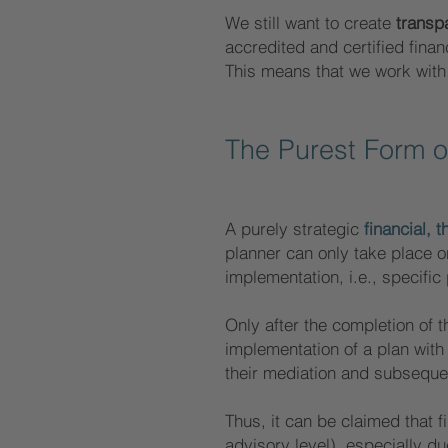
We still want to create
transp
accredited and certified finan
This means that we work with 
The Purest Form 
A purely strategic
financial, 
planner can only take place on 
implementation, i.e., specific
Only after the completion of t
implementation of a plan wit
their mediation and subsequen
Thus, it can be claimed that f
advisory level), especially d