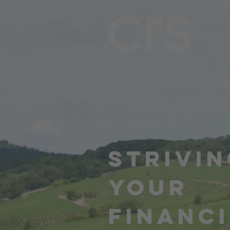
STRIVIN
YOUR
FINANC