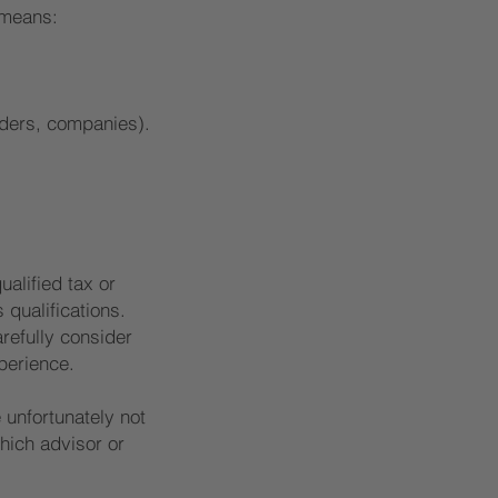
 means:
iders, companies).
alified tax or
 qualifications.
arefully consider
perience.
 unfortunately not
hich advisor or