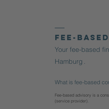
Fee-based
Your fee-based fin
Hamburg
.
What is fee-based co
Fee-based advisory is a cons
(service provider).