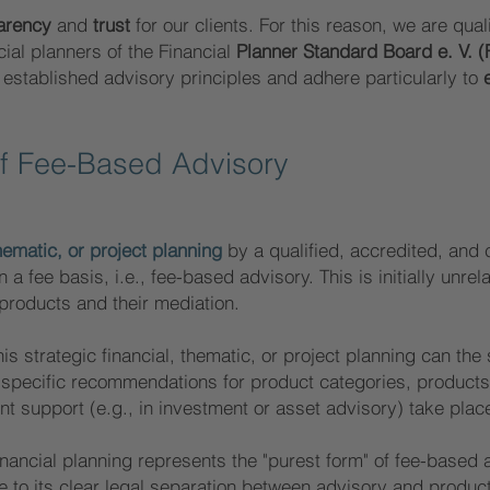
arency
and
trust
for our clients. For this reason, we are qualif
cial planners of the Financial
Planner Standard Board e. V. (
established advisory principles and adhere particularly to
of Fee-Base
d Advisory
thematic, or project planning
by a qualified, accredited, and c
a fee basis, i.e., fee-based advisory. This is initially unrel
 products and their mediation.
his strategic financial, thematic, or project planning can th
h specific recommendations for product categories, products
t support (e.g., in investment or asset advisory) take plac
inancial planning represents the "purest form" of fee-based 
ue to its clear legal separation between advisory and prod