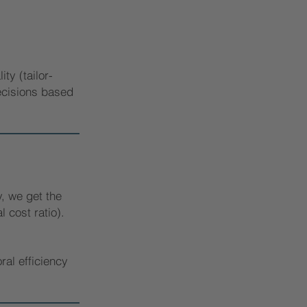
ty (tailor-
decisions based
, we get the
 cost ratio).
ral efficiency