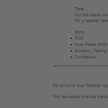
Time.
Our fee-based advi
For a happier, heal
More:
Trust.
Inner Peace (Finan
Success | Feeling
Confidence.
We strive for your financial ha
Your fee-based financial plann