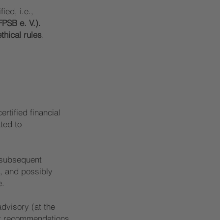
ied, i.e.,
FPSB e. V.).
ethical rules
.
ertified financial
ated to
e subsequent
, and possibly
e.
advisory (at the
uct recommendations