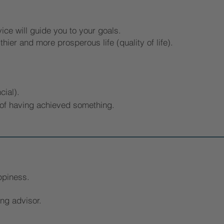
ce will guide you to your goals.
thier and more prosperous life (quality of life).
cial).
 of having achieved something.
ppiness.
ing advisor.